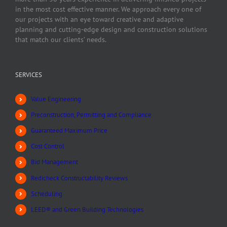
in the most cost effective manner. We approach every one of
our projects with an eye toward creative and adaptive
planning and cutting-edge design and construction solutions
that match our clients’ needs.
SERVICES
Value Engineering
Preconstruction, Permitting and Compliance
Guaranteed Maximum Price
Cost Control
Bid Management
Redicheck Constructability Reviews
Scheduling
LEED® and Green Building Technologies