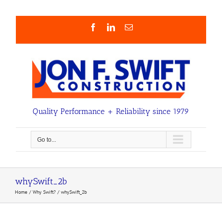
Skip
to
content
Facebook
LinkedIn
Email
Quality Performance + Reliability since 1979
Go to...
whySwift_2b
Home
Why Swift?
whySwift_2b