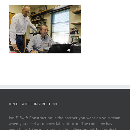
JON F. SWIFT CONSTRUCTION
Jon F. Swift Construction is the partner you want on your team
when you need a commercial contractor. The company has
more than 30 years experience in delivering finished projects