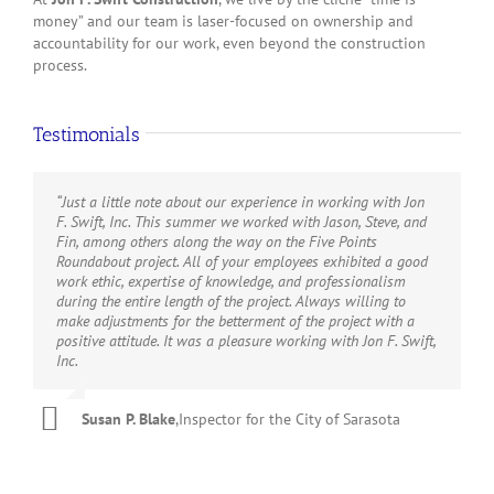
money” and our team is laser-focused on ownership and
accountability for our work, even beyond the construction
process.
Testimonials
“Just a little note about our experience in working with Jon
“Jon F. Swift Construction has not only met but exceeded
“Your team’s excellent project results through your
“Their administrative and field staff was very professional,
“We recommend Jon F. Swift, Inc. as a qualified contractor
F. Swift, Inc. This summer we worked with Jason, Steve, and
expectations throughout each phase of The Bay park
Construction Management On-Call Services Contract
and pleasurable to work with. I would recommend them to
for architectural and civil construction. Swift company has
Fin, among others along the way on the Five Points
development project. Any organization would benefit from
exceeded my expectations during the past five years.”
provide your construction needs.”
successfully completed major airport building modifications
Roundabout project. All of your employees exhibited a good
their professionalism, reliability and commitment to
and airport roadway construction projects; we recommend
work ethic, expertise of knowledge, and professionalism
excellence.”
them for future project Construction Management Services.”
Phillip J. Van Ess,
,
Manatee Community College (now
Salvator Bordonaro Jr.
,
Project Manager, Manatee County
during the entire length of the project. Always willing to
Director of Facilities
State College of Florida)
make adjustments for the betterment of the project with a
Ken Hinkle,
,
Manager Projects | Sarasota Bradenton
AG Lafley CEO
,
The Bay Park Conservancy
positive attitude. It was a pleasure working with Jon F. Swift,
RLS
Airport Authority
Inc.
Susan P. Blake
,
Inspector for the City of Sarasota