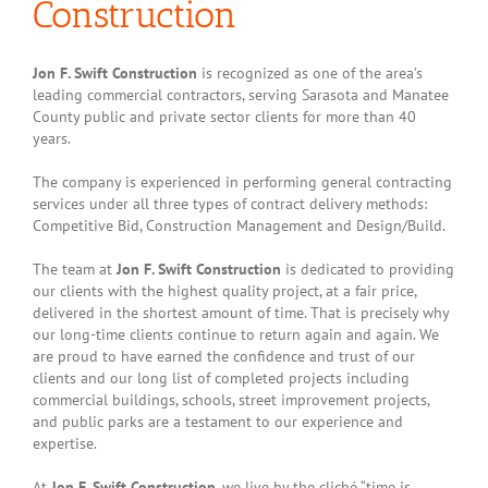
Construction
Jon F. Swift Construction
is recognized as one of the area’s
leading commercial contractors, serving Sarasota and Manatee
County public and private sector clients for more than 40
years.
The company is experienced in performing general contracting
services under all three types of contract delivery methods:
Competitive Bid, Construction Management and Design/Build.
The team at
Jon F. Swift Construction
is dedicated to providing
our clients with the highest quality project, at a fair price,
delivered in the shortest amount of time. That is precisely why
our long-time clients continue to return again and again. We
are proud to have earned the confidence and trust of our
clients and our long list of completed projects including
commercial buildings, schools, street improvement projects,
and public parks are a testament to our experience and
expertise.
At
Jon F. Swift Construction
, we live by the cliché “time is