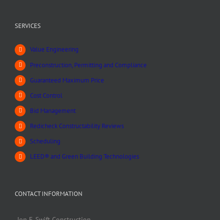
SERVICES
Value Engineering
Preconstruction, Permitting and Compliance
Guaranteed Maximum Price
Cost Control
Bid Management
Redicheck Constructability Reviews
Scheduling
LEED® and Green Building Technologies
CONTACT INFORMATION
Jon F. Swift Construction