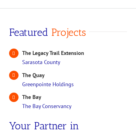
Featured
Projects
The Legacy Trail Extension
Sarasota County
The Quay
Greenpointe Holdings
The Bay
The Bay Conservancy
Your Partner in