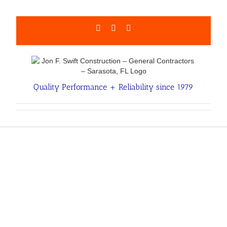
Skip
to
content
Facebook
LinkedIn
Email
Quality Performance + Reliability since 1979