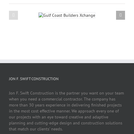
JON F. SWIFT CONSTRUCTION
Jon F. Swift Construction is the partner you want on your team
when you need a commercial contractor. The company has
more than 30 years experience in delivering finished projects
in the most cost effective manner. We approach every one of
our projects with an eye toward creative and adaptive
planning and cutting-edge design and construction solutions
that match our clients’ needs.