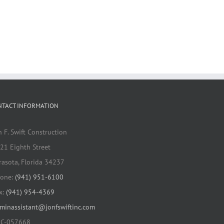
NTACT INFORMATION
n F. Swift Construction
21 Eighth Street
rasota, Florida 34237
one:
(941) 951-6100
x:
(941) 954-4369
minassistant@jonfswiftinc.com
C-057668