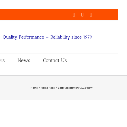
Facebook
LinkedIn
Email
Quality Performance + Reliability since 1979
rs
News
Contact Us
Home
Home Page
BestPlacestoWork-2018-New