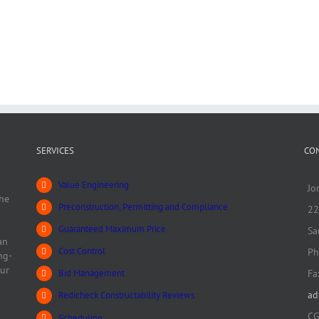
SERVICES
CO
Value Engineering
Jo
he
Preconstruction, Permitting and Compliance
22
Guaranteed Maximum Price
Sa
an
Cost Control
Ph
ng-
our
Fa
Bid Management
ad
Redicheck Constructability Reviews
CG
Scheduling