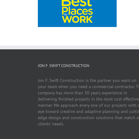
JON F. SWIFT CONSTRUCTION
Jon F. Swift Construction is the partner you want on
your team when you need a commercial contractor. T
company has more than 30 years experience in
delivering finished projects in the most cost effective
manner. We approach every one of our projects with 
eye toward creative and adaptive planning and cutti
edge design and construction solutions that match 
clients’ needs.