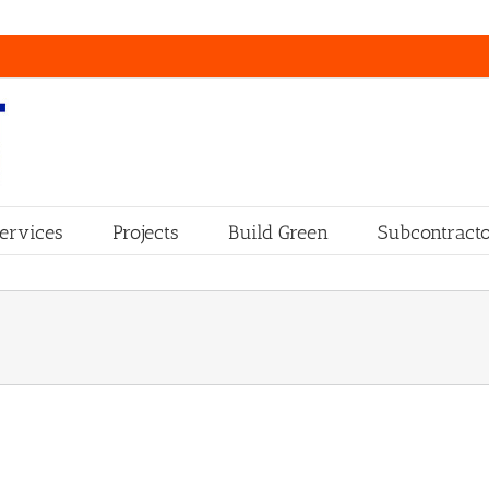
ervices
Projects
Build Green
Subcontracto