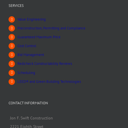
SERVICES
Value Engineering
Preconstruction, Permitting and Compliance
Guaranteed Maximum Price
Cost Control
Bid Management
Redicheck Constructability Reviews
Scheduling
LEED® and Green Building Technologies
CONTACT INFORMATION
Jon F. Swift Construction
2221 Eighth Street