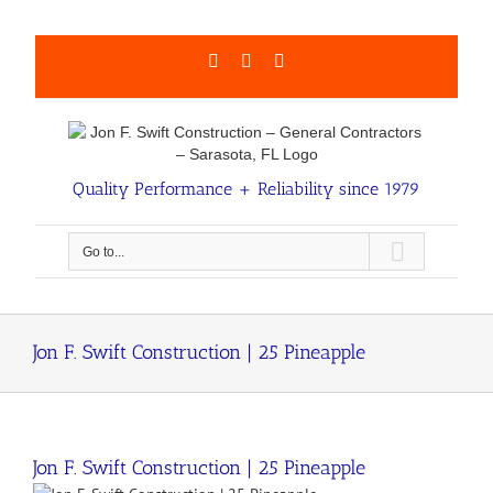
Skip
to
content
Facebook
LinkedIn
Email
Quality Performance + Reliability since 1979
Go to...
Jon F. Swift Construction | 25 Pineapple
Jon F. Swift Construction | 25 Pineapple