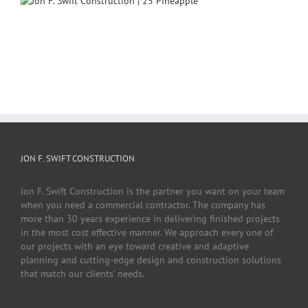
JON F. SWIFT CONSTRUCTION
Jon F. Swift Construction is the partner you want on your team
when you need a commercial contractor. The company has
more than 30 years experience in delivering finished projects
in the most cost effective manner. We approach every one of
our projects with an eye toward creative and adaptive
planning and cutting-edge design and construction solutions
that match our clients’ needs.