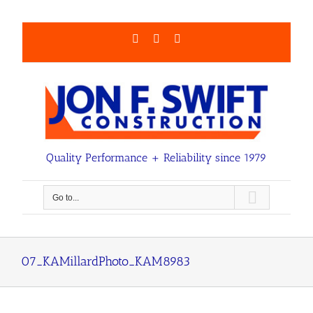
Skip
to
content
Facebook
LinkedIn
Email
Quality Performance + Reliability since 1979
Go to...
07_KAMillardPhoto_KAM8983