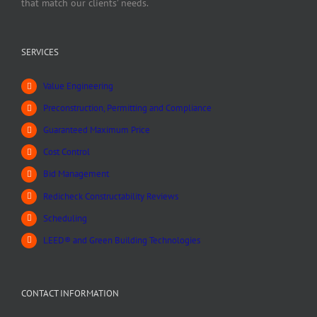
that match our clients’ needs.
SERVICES
Value Engineering
Preconstruction, Permitting and Compliance
Guaranteed Maximum Price
Cost Control
Bid Management
Redicheck Constructability Reviews
Scheduling
LEED® and Green Building Technologies
CONTACT INFORMATION