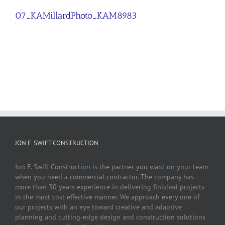
07_KAMillardPhoto_KAM8983
JON F. SWIFT CONSTRUCTION
Jon F. Swift Construction is the partner you want on your team
when you need a commercial contractor. The company has
more than 30 years experience in delivering finished projects
in the most cost effective manner. We approach every one of
our projects with an eye toward creative and adaptive
planning and cutting-edge design and construction solutions