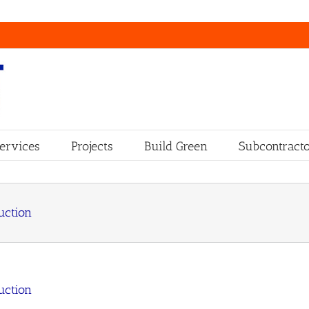
ervices
Projects
Build Green
Subcontracto
uction
uction