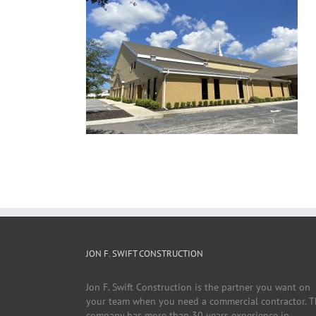
JON F. SWIFT CONSTRUCTION
Jon F. Swift Construction is the partner you want on
your team when you need a commercial contractor. T
company has more than 30 years experience in