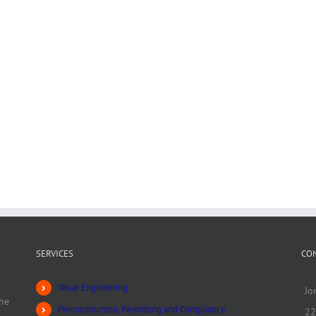
SERVICES
CO
Value Engineering
Jo
he
Preconstruction, Permitting and Compliance
22