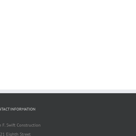
NTACT INFORMATION
n F. Swift Construction
21 Eighth Street