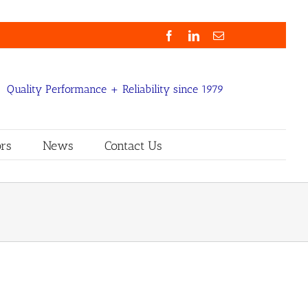
Facebook
LinkedIn
Email
Quality Performance + Reliability since 1979
rs
News
Contact Us