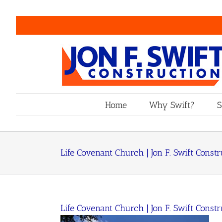
Skip
to
content
Home
Why Swift?
S
Life Covenant Church | Jon F. Swift Constr
Life Covenant Church | Jon F. Swift Constr