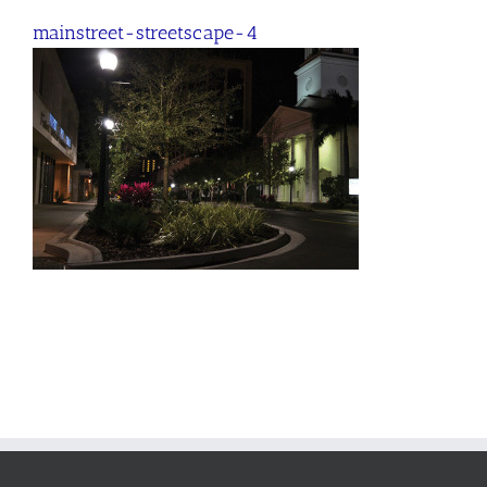
mainstreet-streetscape-4