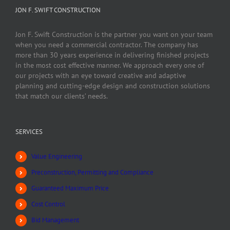
JON F. SWIFT CONSTRUCTION
Jon F. Swift Construction is the partner you want on your team
when you need a commercial contractor. The company has
more than 30 years experience in delivering finished projects
in the most cost effective manner. We approach every one of
our projects with an eye toward creative and adaptive
planning and cutting-edge design and construction solutions
that match our clients’ needs.
SERVICES
Value Engineering
Preconstruction, Permitting and Compliance
Guaranteed Maximum Price
Cost Control
Bid Management