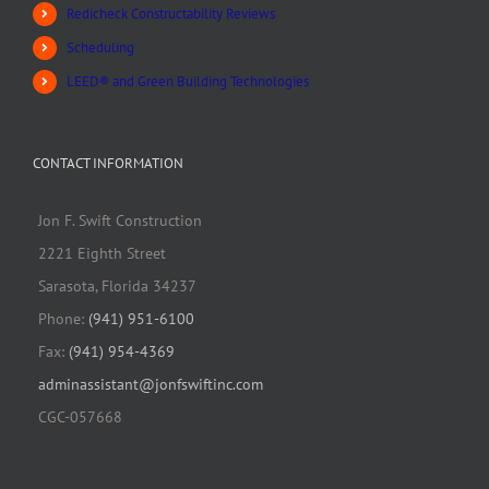
Redicheck Constructability Reviews
Scheduling
LEED® and Green Building Technologies
CONTACT INFORMATION
Jon F. Swift Construction
2221 Eighth Street
Sarasota, Florida 34237
Phone:
(941) 951-6100
Fax:
(941) 954-4369
adminassistant@jonfswiftinc.com
CGC-057668