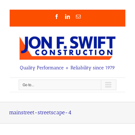
Skip
to
content
Facebook
LinkedIn
Email
Quality Performance + Reliability since 1979
Go to...
mainstreet-streetscape-4