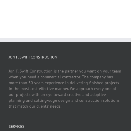
JON F. SWIFT CONSTRUCTION
Jon F. Swift Construction is the partner you want on your team
when you need a commercial contractor. The company has
more than 30 years experience in delivering finished projects
in the most cost effective manner. We approach every one of
our projects with an eye toward creative and adaptive
planning and cutting-edge design and construction solutions
that match our clients’ needs.
SERVICES