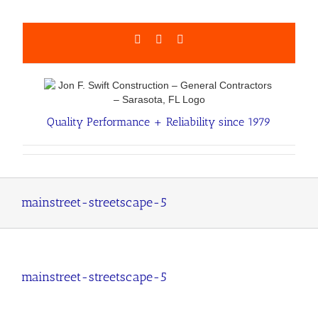
Skip
to
content
Facebook
LinkedIn
Email
Quality Performance + Reliability since 1979
mainstreet-streetscape-5
mainstreet-streetscape-5