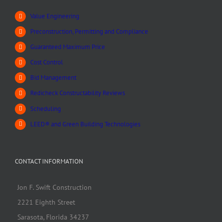
Value Engineering
Preconstruction, Permitting and Compliance
Guaranteed Maximum Price
Cost Control
Bid Management
Redicheck Constructability Reviews
Scheduling
LEED® and Green Building Technologies
CONTACT INFORMATION
Jon F. Swift Construction
2221 Eighth Street
Sarasota, Florida 34237