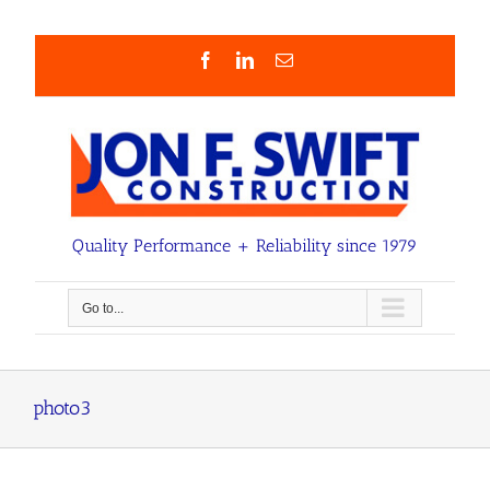
Skip
to
content
Facebook
LinkedIn
Email
Quality Performance + Reliability since 1979
Go to...
photo3