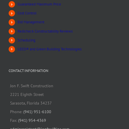
Guaranteed Maximum Price
Cost Control
Bid Management
Redicheck Constructability Reviews
Scheduling
LEED® and Green Building Technologies
CONTACT INFORMATION
Jon F. Swift Construction
2221 Eighth Street
Sarasota, Florida 34237
Phone:
(941) 951-6100
Fax:
(941) 954-4369