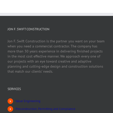
JON F. SWIFT CONSTRUCTION
Jon F. Swift Construction is the partner you want on your team
when you need a commercial contractor. The company has
more than 30 years experience in delivering finished projects
in the most cost effective manner. We approach every one of
our projects with an eye toward creative and adaptive
planning and cutting-edge design and construction solutions
that match our clients’ needs.
SERVICES
Value Engineering
Preconstruction, Permitting and Compliance