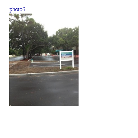
photo3