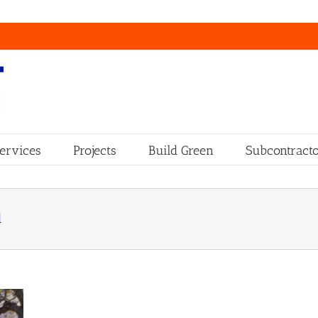
ervices
Projects
Build Green
Subcontracto
d