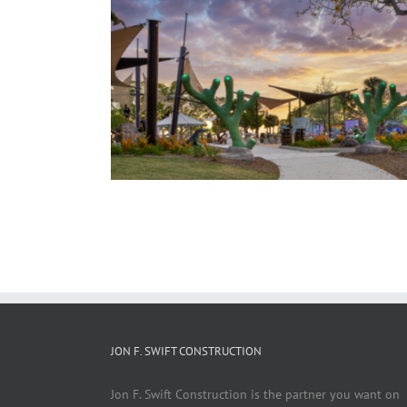
 Splash Pad
JON F. SWIFT CONSTRUCTION
Jon F. Swift Construction is the partner you want on