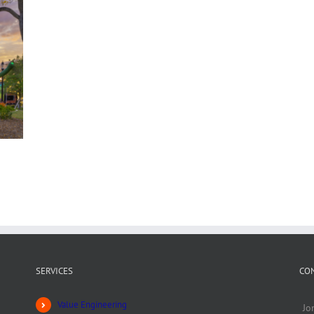
SERVICES
CO
Value Engineering
Jo