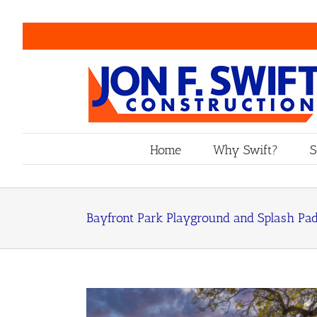
Skip
to
content
Home
Why Swift?
S
Bayfront Park Playground and Splash Pa