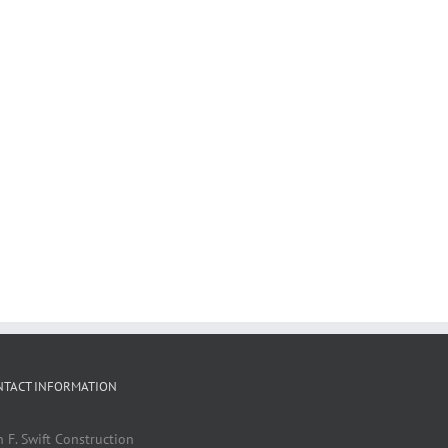
NTACT INFORMATION
n F. Swift Construction