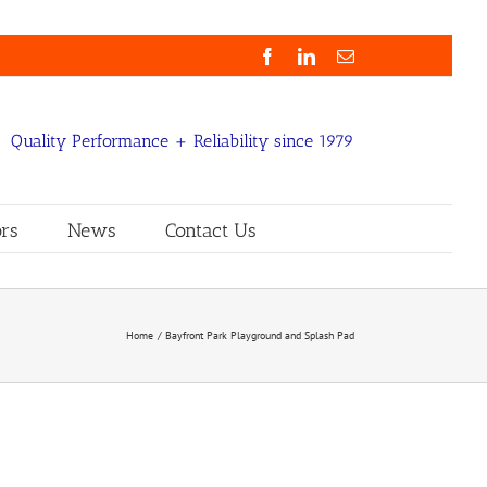
Facebook
LinkedIn
Email
Quality Performance + Reliability since 1979
rs
News
Contact Us
Home
Bayfront Park Playground and Splash Pad