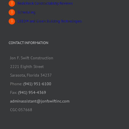
Redicheck Constructability Reviews
Scheduling
LEED® and Green Building Technologies
CONTACT INFORMATION
Jon F. Swift Construction
2221 Eighth Street
Sarasota, Florida 34237
Phone:
(941) 951-6100
Fax:
(941) 954-4369
adminassistant@jonfswiftinc.com
CGC-057668