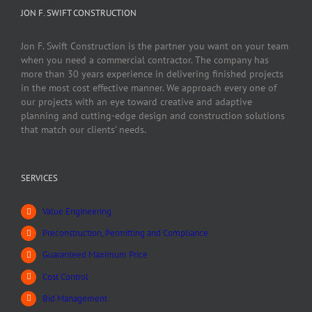
JON F. SWIFT CONSTRUCTION
Jon F. Swift Construction is the partner you want on your team
when you need a commercial contractor. The company has
more than 30 years experience in delivering finished projects
in the most cost effective manner. We approach every one of
our projects with an eye toward creative and adaptive
planning and cutting-edge design and construction solutions
that match our clients’ needs.
SERVICES
Value Engineering
Preconstruction, Permitting and Compliance
Guaranteed Maximum Price
Cost Control
Bid Management