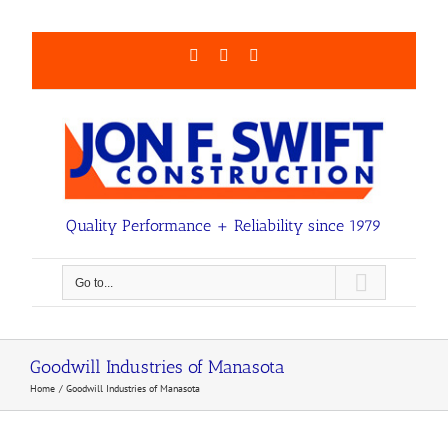
Skip
to
content
Facebook
LinkedIn
Email
Quality Performance + Reliability since 1979
Go to...
Goodwill Industries of Manasota
Home
Goodwill Industries of Manasota