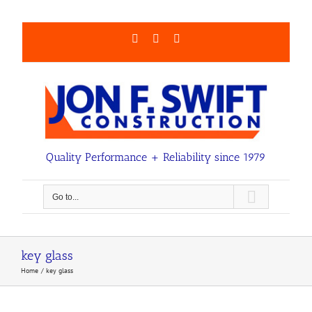
Skip
to
content
Facebook
LinkedIn
Email
Quality Performance + Reliability since 1979
Go to...
key glass
Home
key glass