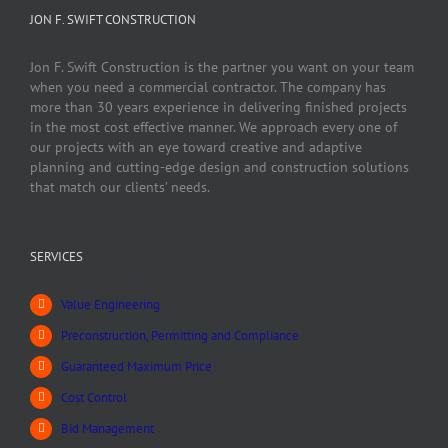
JON F. SWIFT CONSTRUCTION
Jon F. Swift Construction is the partner you want on your team
when you need a commercial contractor. The company has
more than 30 years experience in delivering finished projects
in the most cost effective manner. We approach every one of
our projects with an eye toward creative and adaptive
planning and cutting-edge design and construction solutions
that match our clients’ needs.
SERVICES
Value Engineering
Preconstruction, Permitting and Compliance
Guaranteed Maximum Price
Cost Control
Bid Management