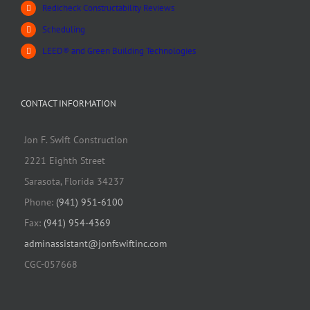
Redicheck Constructability Reviews
Scheduling
LEED® and Green Building Technologies
CONTACT INFORMATION
Jon F. Swift Construction
2221 Eighth Street
Sarasota, Florida 34237
Phone:
(941) 951-6100
Fax:
(941) 954-4369
adminassistant@jonfswiftinc.com
CGC-057668