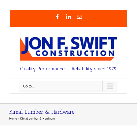
Skip
to
content
Facebook
LinkedIn
Email
Quality Performance + Reliability since 1979
Go to...
Kimal Lumber & Hardware
Home
Kimal Lumber & Hardware