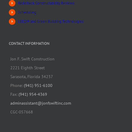
Redicheck Constructability Reviews
Scheduling
LEED® and Green Building Technologies
CONTACT INFORMATION
Jon F. Swift Construction
2221 Eighth Street
Sarasota, Florida 34237
Phone:
(941) 951-6100
Fax:
(941) 954-4369
adminassistant@jonfswiftinc.com
CGC-057668