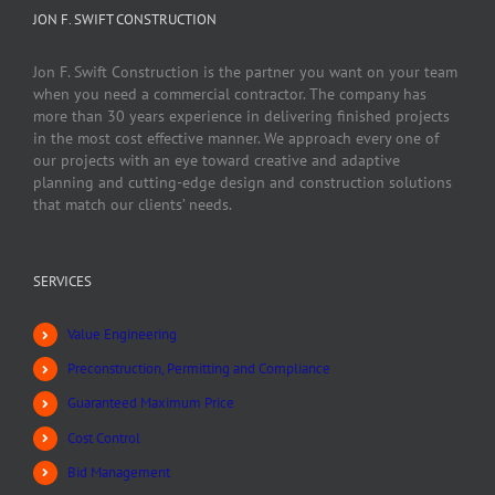
JON F. SWIFT CONSTRUCTION
Jon F. Swift Construction is the partner you want on your team
when you need a commercial contractor. The company has
more than 30 years experience in delivering finished projects
in the most cost effective manner. We approach every one of
our projects with an eye toward creative and adaptive
planning and cutting-edge design and construction solutions
that match our clients’ needs.
SERVICES
Value Engineering
Preconstruction, Permitting and Compliance
Guaranteed Maximum Price
Cost Control
Bid Management