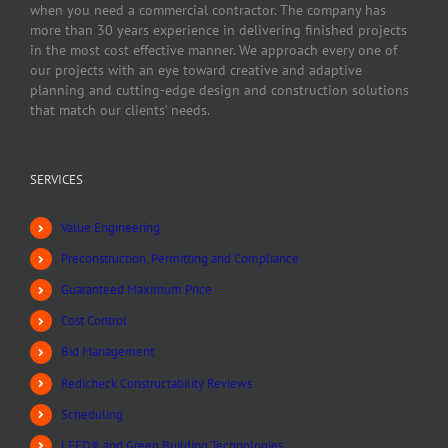
when you need a commercial contractor. The company has
more than 30 years experience in delivering finished projects
in the most cost effective manner. We approach every one of
our projects with an eye toward creative and adaptive
planning and cutting-edge design and construction solutions
that match our clients’ needs.
SERVICES
Value Engineering
Preconstruction, Permitting and Compliance
Guaranteed Maximum Price
Cost Control
Bid Management
Redicheck Constructability Reviews
Scheduling
LEED® and Green Building Technologies