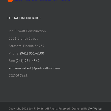
CONTACT INFORMATION
Jon F. Swift Construction
2221 Eighth Street
Sarasota, Florida 34237
Phone:
(941) 951-6100
Fax:
(941) 954-4369
adminassistant@jonfswiftinc.com
CGC-057668
Copyright 2026 Jon F. Swift | All Rights Reserved | Designed By
Sky Walker