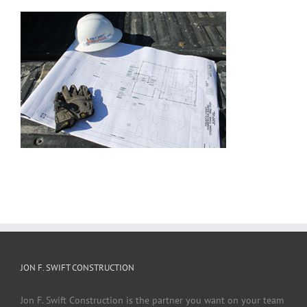
JON F. SWIFT CONSTRUCTION
Jon F. Swift Construction is the partner you want on your team