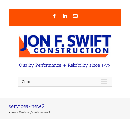
Skip
to
content
Facebook
LinkedIn
Email
Quality Performance + Reliability since 1979
Go to...
services-new2
Home
Services
services-new2