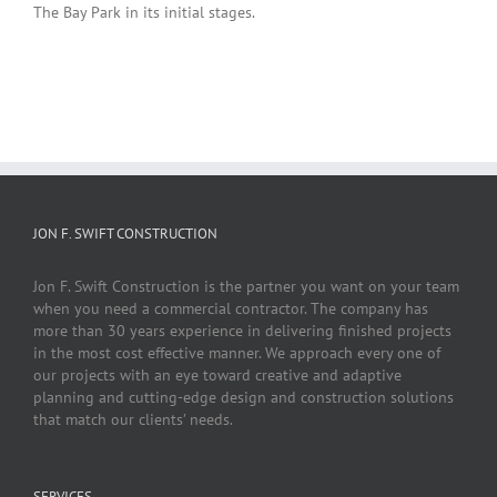
The Bay Park in its initial stages.
JON F. SWIFT CONSTRUCTION
Jon F. Swift Construction is the partner you want on your team
when you need a commercial contractor. The company has
more than 30 years experience in delivering finished projects
in the most cost effective manner. We approach every one of
our projects with an eye toward creative and adaptive
planning and cutting-edge design and construction solutions
that match our clients’ needs.
SERVICES