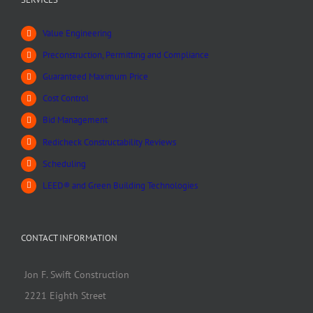
Value Engineering
Preconstruction, Permitting and Compliance
Guaranteed Maximum Price
Cost Control
Bid Management
Redicheck Constructability Reviews
Scheduling
LEED® and Green Building Technologies
CONTACT INFORMATION
Jon F. Swift Construction
2221 Eighth Street