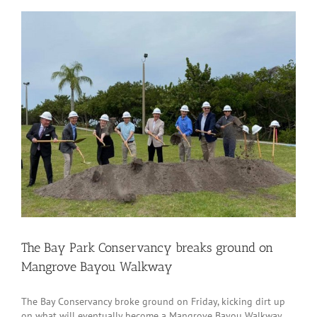
The Bay Park Conservancy breaks ground on
Mangrove Bayou Walkway
The Bay Conservancy broke ground on Friday, kicking dirt up
on what will eventually become a Mangrove Bayou Walkway.