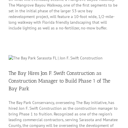
The Mangrove Bayou Walkway, one of the first segments to be
set in the initial phase of the larger 53-acre bay
redevelopment project, will feature a 10-foot wide, 1/2-mile-
long walkway with Florida friendly landscaping that will
include lighting as well as a no-fertilizer, no-mow buffer.
The Bay Hires Jon F. Swift Construction as
Construction Manager to Build Phase 1 of The
Bay Park
The Bay Park Conservancy, overseeing The Bay initiative, has
hired Jon F. Swift Construction as the construction manager to
bring Phase 1 to fruition. Recognized as one of the region’s
leading commercial contractors, serving Sarasota and Manatee
County, the company will be overseeing the development of