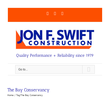
Skip
to
content
Facebook
LinkedIn
Email
Quality Performance + Reliability since 1979
Go to...
The Bay Conservancy
Home
Tag:
The Bay Conservancy