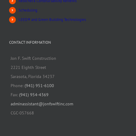
Redicheck Constructability Reviews
Scheduling
LEED® and Green Building Technologies
CONTACT INFORMATION
Jon F. Swift Construction
2221 Eighth Street
Sarasota, Florida 34237
Phone:
(941) 951-6100
Fax:
(941) 954-4369
adminassistant@jonfswiftinc.com
CGC-057668