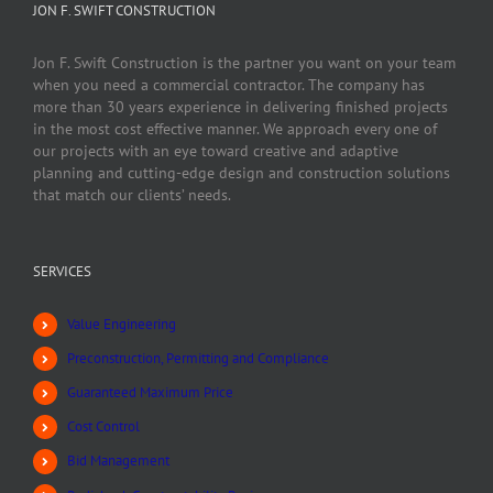
JON F. SWIFT CONSTRUCTION
Jon F. Swift Construction is the partner you want on your team
when you need a commercial contractor. The company has
more than 30 years experience in delivering finished projects
in the most cost effective manner. We approach every one of
our projects with an eye toward creative and adaptive
planning and cutting-edge design and construction solutions
that match our clients’ needs.
SERVICES
Value Engineering
Preconstruction, Permitting and Compliance
Guaranteed Maximum Price
Cost Control
Bid Management