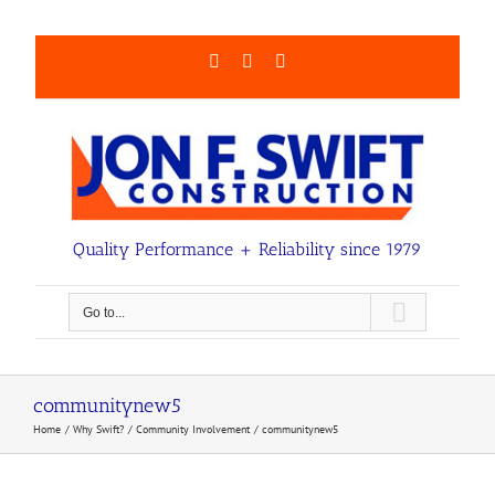
Skip
to
content
Facebook
LinkedIn
Email
Quality Performance + Reliability since 1979
Go to...
communitynew5
Home
Why Swift?
Community Involvement
communitynew5