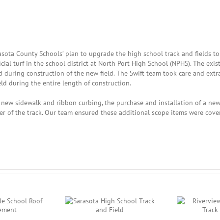
Sarasota County Schools’ plan to upgrade the high school track and fields to
cial turf in the school district at North Port High School (NPHS). The exis
during construction of the new field. The Swift team took care and extra
ield during the entire length of construction.
f new sidewalk and ribbon curbing, the purchase and installation of a ne
er of the track. Our team ensured these additional scope items were cove
asota High School
Riverview High School