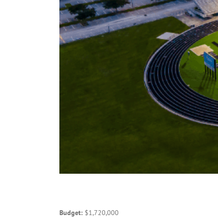
Budget:
$1,720,000