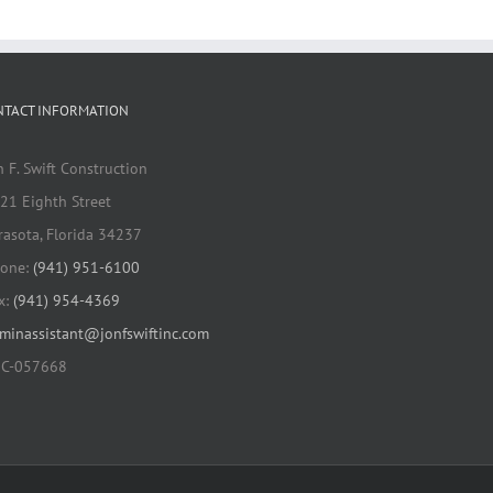
Elementary School
HVAC Renovation
NTACT INFORMATION
n F. Swift Construction
21 Eighth Street
rasota, Florida 34237
one:
(941) 951-6100
x:
(941) 954-4369
minassistant@jonfswiftinc.com
C-057668