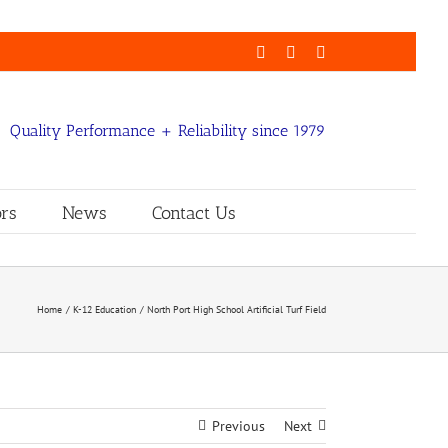
Facebook
LinkedIn
Email
Quality Performance + Reliability since 1979
rs
News
Contact Us
Home
K-12 Education
North Port High School Artificial Turf Field
Previous
Next