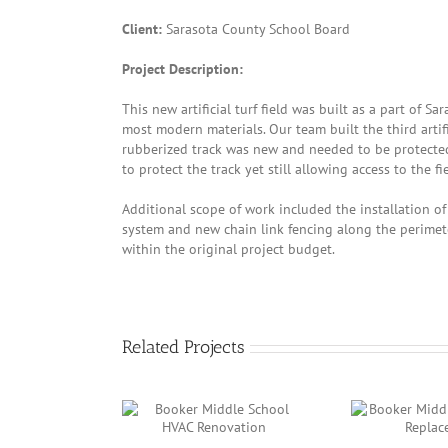
Client:
Sarasota County School Board
Project Description:
This new artificial turf field was built as a part of 
most modern materials. Our team built the third artifi
rubberized track was new and needed to be protected 
to protect the track yet still allowing access to the f
Additional scope of work included the installation o
system and new chain link fencing along the perimet
within the original project budget.
Related Projects
r Middle School
Booker Middle School
Sar