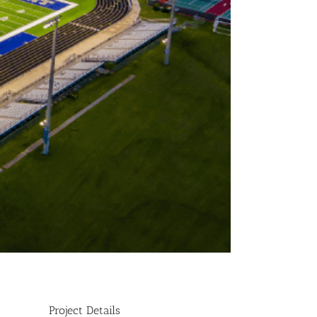
Project Details