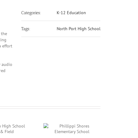
K-12 Education
Categories:
North Port High School
Tags:
 the
ting
 effort
w audio
red
Phillippi Shores
Booker Middle School