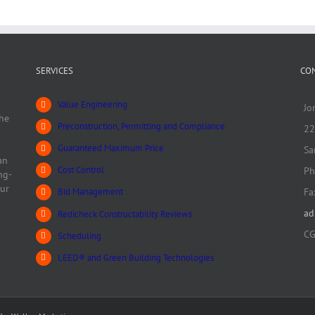
Track and Field
Track & Field
SERVICES
CO
Value Engineering
Jo
he
Preconstruction, Permitting and Compliance
22
Guaranteed Maximum Price
Sa
an
Cost Control
Ph
ng-
our
Fa
Bid Management
ad
Redicheck Constructability Reviews
CG
Scheduling
LEED® and Green Building Technologies