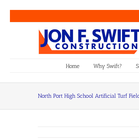
Skip
to
content
Home
Why Swift?
S
North Port High School Artificial Turf Fiel