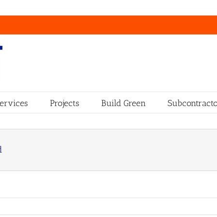
ervices
Projects
Build Green
Subcontracto
d