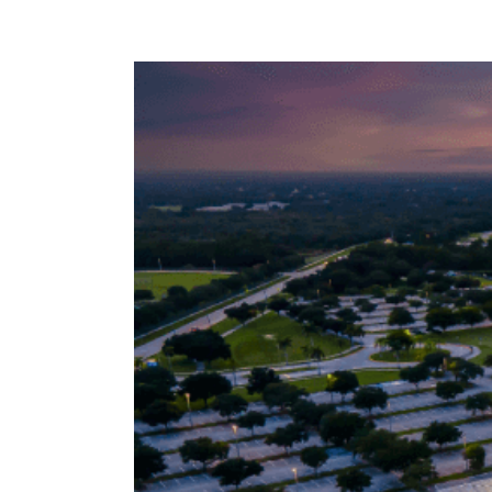
View
Larger
Image